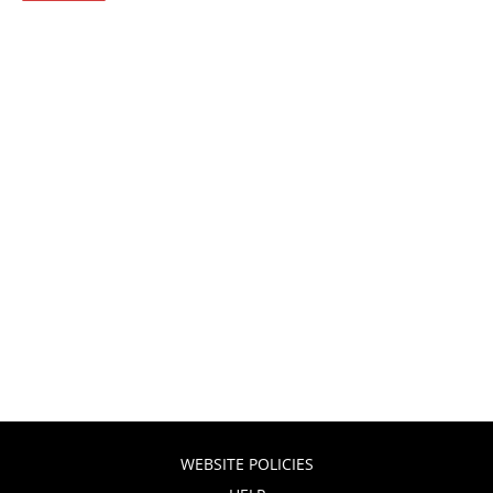
WEBSITE POLICIES