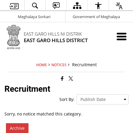
Meghalaya Sorkari
Government of Meghalaya
EAST GARO HILLS NI DISTRIK
EAST GARO HILLS DISTRICT
Recruitment
HOME
NOTICES
Recruitment
Sort By:
Sorry, no notice matched this category.
Archive