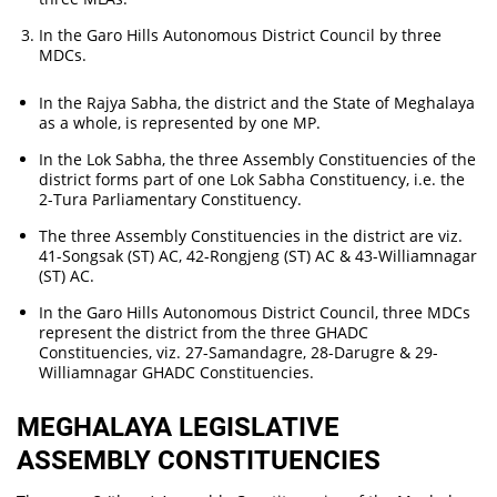
In the Garo Hills Autonomous District Council by three
MDCs.
In the Rajya Sabha, the district and the State of Meghalaya
as a whole, is represented by one MP.
In the Lok Sabha, the three Assembly Constituencies of the
district forms part of one Lok Sabha Constituency, i.e. the
2-Tura Parliamentary Constituency.
The three Assembly Constituencies in the district are viz.
41-Songsak (ST) AC, 42-Rongjeng (ST) AC & 43-Williamnagar
(ST) AC.
In the Garo Hills Autonomous District Council, three MDCs
represent the district from the three GHADC
Constituencies, viz. 27-Samandagre, 28-Darugre & 29-
Williamnagar GHADC Constituencies.
MEGHALAYA LEGISLATIVE
ASSEMBLY CONSTITUENCIES