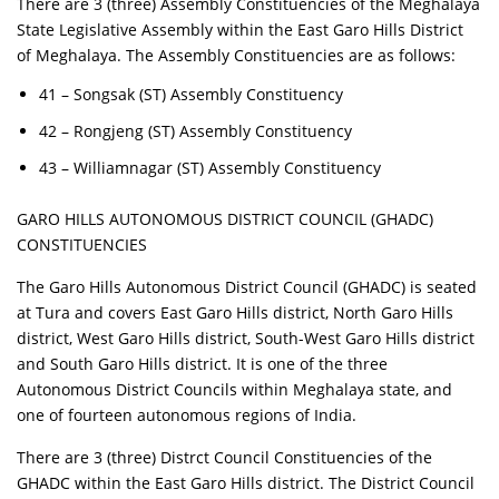
There are 3 (three) Assembly Constituencies of the Meghalaya
State Legislative Assembly within the East Garo Hills District
of Meghalaya. The Assembly Constituencies are as follows:
41 – Songsak (ST) Assembly Constituency
42 – Rongjeng (ST) Assembly Constituency
43 – Williamnagar (ST) Assembly Constituency
GARO HILLS AUTONOMOUS DISTRICT COUNCIL (GHADC)
CONSTITUENCIES
The Garo Hills Autonomous District Council (GHADC) is seated
at Tura and covers East Garo Hills district, North Garo Hills
district, West Garo Hills district, South-West Garo Hills district
and South Garo Hills district. It is one of the three
Autonomous District Councils within Meghalaya state, and
one of fourteen autonomous regions of India.
There are 3 (three) Distrct Council Constituencies of the
GHADC within the East Garo Hills district. The District Council