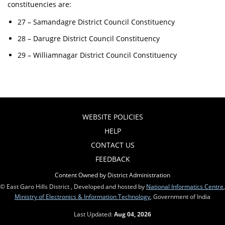
constituencies are:
27 – Samandagre District Council Constituency
28 – Darugre District Council Constituency
29 – Williamnagar District Council Constituency
WEBSITE POLICIES
HELP
CONTACT US
FEEDBACK
Content Owned by District Administration
© East Garo Hills District , Developed and hosted by
National Informatics Centre
,
Ministry of Electronics & Information Technology
, Government of India
Last Updated:
Aug 04, 2026