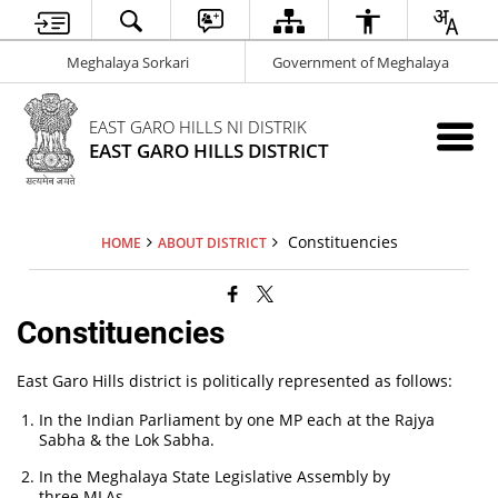
Meghalaya Sorkari
Government of Meghalaya
EAST GARO HILLS NI DISTRIK
EAST GARO HILLS DISTRICT
Constituencies
HOME
ABOUT DISTRICT
Constituencies
East Garo Hills district is politically represented as follows:
In the Indian Parliament by one MP each at the Rajya
Sabha & the Lok Sabha.
In the Meghalaya State Legislative Assembly by
three MLAs.