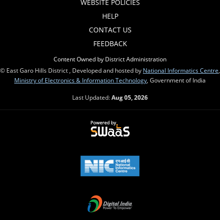
WEBSITE POLICIES
HELP
CONTACT US
FEEDBACK
Content Owned by District Administration
© East Garo Hills District , Developed and hosted by
National Informatics Centre
,
Ministry of Electronics & Information Technology
, Government of India
Last Updated:
Aug 05, 2026