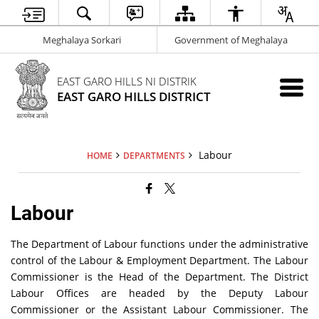
Meghalaya Sorkari
Government of Meghalaya
EAST GARO HILLS NI DISTRIK
EAST GARO HILLS DISTRICT
Labour
HOME
DEPARTMENTS
Labour
The Department of Labour functions under the administrative
control of the Labour & Employment Department. The Labour
Commissioner is the Head of the Department. The District
Labour Offices are headed by the Deputy Labour
Commissioner or the Assistant Labour Commissioner. The