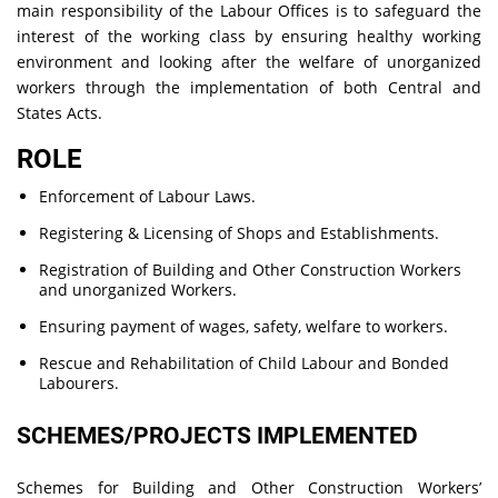
main responsibility of the Labour Offices is to safeguard the
interest of the working class by ensuring healthy working
environment and looking after the welfare of unorganized
workers through the implementation of both Central and
States Acts.
ROLE
Enforcement of Labour Laws.
Registering & Licensing of Shops and Establishments.
Registration of Building and Other Construction Workers
and unorganized Workers.
Ensuring payment of wages, safety, welfare to workers.
Rescue and Rehabilitation of Child Labour and Bonded
Labourers.
SCHEMES/PROJECTS IMPLEMENTED
Schemes for Building and Other Construction Workers’