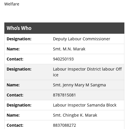
Welfare
Who’s Who
Deputy Labour Commissioner
Smt. M.N. Marak
940250193
Labour Inspector District labour Off
ice
Smt. Jenny Mary M Sangma
8787815081
Labour Inspector Samanda Block
Smt. Chingbe K. Marak
8837088272