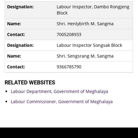
Labour Inspector, Dambo Rongjeng
Block
Shri. Henlybirth M. Sangma
7005208933
Labour Inspector Songsak Block
Shri. Sengsrang M. Sangma
9366785790
RELATED WEBSITES
Labour Department, Government of Meghalaya
Labour Commissioner, Government of Meghalaya