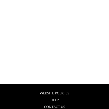
WEBSITE POLICIES
HELP
CONTACT US