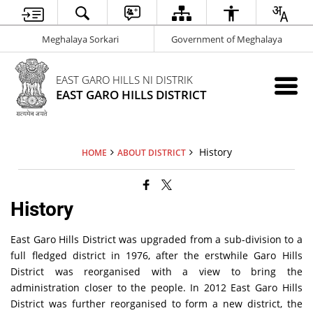
Meghalaya Sorkari
Government of Meghalaya
EAST GARO HILLS NI DISTRIK
EAST GARO HILLS DISTRICT
History
HOME
ABOUT DISTRICT
History
East Garo Hills District was upgraded from a sub-division to a
full fledged district in 1976, after the erstwhile Garo Hills
District was reorganised with a view to bring the
administration closer to the people. In 2012 East Garo Hills
District was further reorganised to form a new district, the