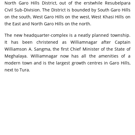
North Garo Hills District, out of the erstwhile Resubelpara
Civil Sub-Division. The District is bounded by South Garo Hills
on the south, West Garo Hills on the west, West Khasi Hills on
the East and North Garo Hills on the north.
The new headquarter-complex is a neatly planned township.
It has been christened as Williamnagar after Captain
Williamson A. Sangma, the first Chief Minister of the State of
Meghalaya. Williamnagar now has all the amenities of a
modern town and is the largest growth centres in Garo Hills,
next to Tura.