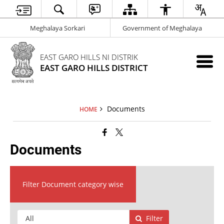
Meghalaya Sorkari
Government of Meghalaya
EAST GARO HILLS NI DISTRIK
EAST GARO HILLS DISTRICT
Documents
HOME
Documents
Filter Document category wise
Filter