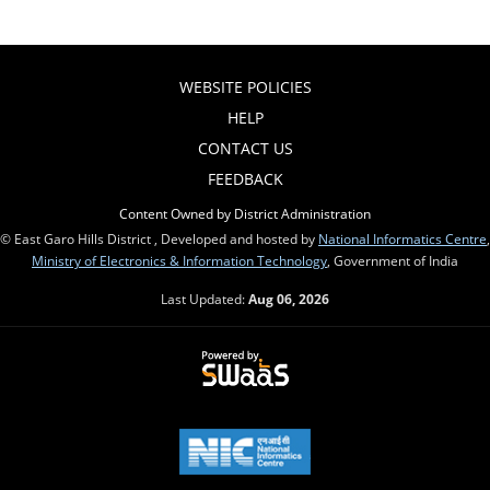
WEBSITE POLICIES
HELP
CONTACT US
FEEDBACK
Content Owned by District Administration
© East Garo Hills District , Developed and hosted by
National Informatics Centre
,
Ministry of Electronics & Information Technology
, Government of India
Last Updated:
Aug 06, 2026