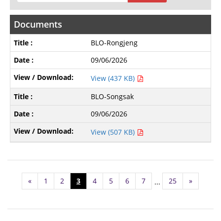
Documents
BLO-Rongjeng
09/06/2026
View (437 KB)
BLO-Songsak
09/06/2026
View (507 KB)
«
1
2
3
4
5
6
7
25
»
...