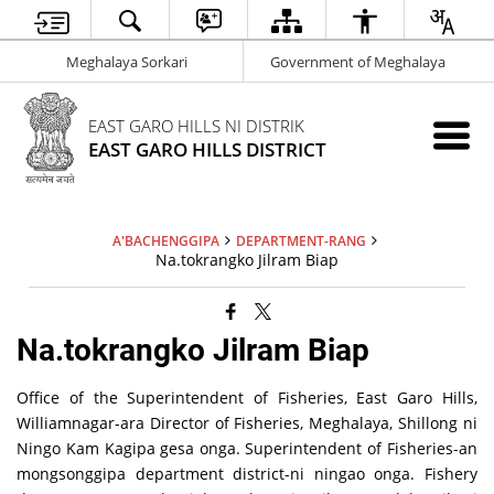
Meghalaya Sorkari
Government of Meghalaya
EAST GARO HILLS NI DISTRIK
EAST GARO HILLS DISTRICT
A'BACHENGGIPA
DEPARTMENT-RANG
Na.tokrangko Jilram Biap
Na.tokrangko Jilram Biap
Office of the Superintendent of Fisheries, East Garo Hills,
Williamnagar-ara Director of Fisheries, Meghalaya, Shillong ni
Ningo Kam Kagipa gesa onga. Superintendent of Fisheries-an
mongsonggipa department district-ni ningao onga. Fishery