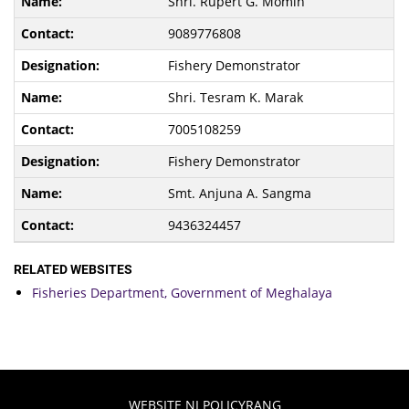
Shri. Rupert G. Momin
9089776808
Fishery Demonstrator
Shri. Tesram K. Marak
7005108259
Fishery Demonstrator
Smt. Anjuna A. Sangma
9436324457
RELATED WEBSITES
Fisheries Department, Government of Meghalaya
WEBSITE NI POLICYRANG