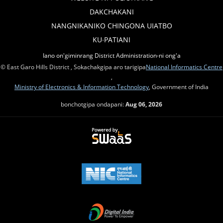
DAKCHAKANI
NANGNIKANIKO CHINGONA UIATBO
KU∙PATIANI
Iano on'giminrang District Administration-ni ong'a
© East Garo Hills District , Sokachakgipa aro tarigipa
National Informatics Centre
,
Ministry of Electronics & Information Technology
, Government of India
bonchotgipa ondapani:
Aug 06, 2026