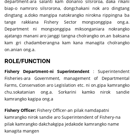
department-ara salanti kam donanio silsroroa, daka rikani
biap-o namroro silsrorona, dongchakani nok aro dingtang
dingtang a.doko mangipa natokrangko nirokna rippingna ba
tange rakkiana Fishery Sector mongsonggipa ong.a.
Department ni mongsonggipa miksonganiara nokrangko
ajatango manani aro janggi tangna cholrangko on.an baksana
kam gri chadamberangna kam kana managita cholrangko
on.anian ong.a.
ROLE/FUNCTION
Fishery Department-ni Superintendent
: Superintendent
Fisheries-ara Government, management of Departmental
Farms, Conservation aro Legislation etc. ni on.gipa kamrangko
chu.sokatanian ong.a. Sorkarini kamko nirok sandie
kamrangko kagipa ong.a
Fishery Officer:
Fishery Officer-an pilak namdapatni
kamrangko nirok sandie aro Superintendent of Fishery-na
pilak kamrangko dakchakgipa jedakode kamrangko name
kanagita mangen