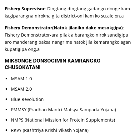
Fishery Supervisor
: Dingtang dingtang gadango donge kam
kagiparangna nirokna gita district-oni kam ko su.ale on.a
Fishery Demonstrator(Natok jilaniko dake mesokgipa)
:
Fishery Demonstrator-ara pilak a.barangko nirok sandigipa
aro manderang baksa nangrime natok jila kemarangko agan
kupatigipa ong.a
MIKSONGE DONSOGIMIN KAMRANGKO
CHUSOKATANI
MSAM 1.0
MSAM 2.0
Blue Revolution
PMMSY (Pradhan Mantri Matsya Sampada Yojana)
NMPS (National Mission for Protein Supplements)
RKVY (Rashtriya Krishi Vikash Yojana)