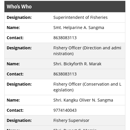
Who’s Who
Superintendent of Fisheries
Smt. Helparine A. Sangma
8638083113
Fishery Officer (Direction and admi
nistration)
Shri. Bickyforth R. Marak
8638083113
Fishery Officer (Conservation and L
egislation)
Shri. Kangku Oliver N. Sangma
9774140043
Fishery Supervisor