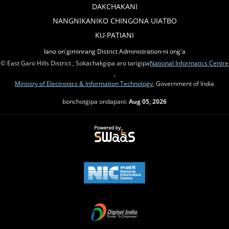
DAKCHAKANI
NANGNIKANIKO CHINGONA UIATBO
KU∙PATIANI
Iano on'giminrang District Administration-ni ong'a
© East Garo Hills District , Sokachakgipa aro tarigipa
National Informatics Centre
,
Ministry of Electronics & Information Technology
, Government of India
bonchotgipa ondapani:
Aug 05, 2026