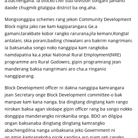
a.bachengaha. Ia blocko civil Sub-division songani jamano
daode chugmik gitalgipa district ba ong.aha.
Mongsonggipa schemes rang jekon Community Development
Block nigita jako rae kam kagiparangara Ge.a
gamani,tarakbate kobor rangko rarurana,jila kemani,Rongtal
antalani, skia porani,bading chiwalani aro bakrim nangrimani.
Ia baksanaba songo noko nanggipa kam rangkoba
namdapatna ka.a jekai National Rural Employment(NRE)
programme aro Rural Godowns, gipin programrang jean
manderang baksa nangrimani aro cha.a ringanio
nanggiparang.
Block Development officer ni dakna nanggipa kamrangara
jean Secretary onge Block Development committee-o bak
manpae kam kana nanga, bia dingtang dingtang kam rango
nirokan baksa agan skidape gipin officer rang ba songo nokko
donggipa manderangko nirokaniba onga. BDO an dilgipa
ongan baksanaba dingtang dingtang kamrangko
abachengdilna nanga unbaksana jeko Government ni
on.gmin kamrangkoba nirok sandina aro niam reti rangko