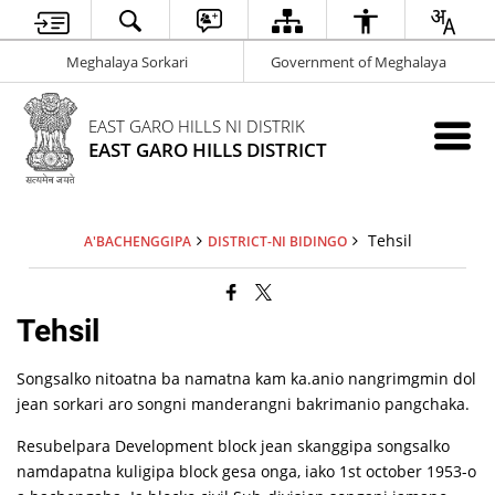
Meghalaya Sorkari
Government of Meghalaya
EAST GARO HILLS NI DISTRIK
EAST GARO HILLS DISTRICT
Tehsil
A'BACHENGGIPA
DISTRICT-NI BIDINGO
Tehsil
Songsalko nitoatna ba namatna kam ka.anio nangrimgmin dol
jean sorkari aro songni manderangni bakrimanio pangchaka.
Resubelpara Development block jean skanggipa songsalko
namdapatna kuligipa block gesa onga, iako 1st october 1953-o