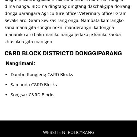
dilna nanga. BDO na dingtang dingtang dakchakgipa dolrang
donga uarangara Agriculture officer,Veterinary officer,Gram
Sevaks aro Gram Sevikas rang onga. Nambata kamrangko
kana mana gita songni nokni manderangni kadongna
mananiko aro bakrimaniko nanga jedako je kamko kaoba
chusokna gita man.gen
C&RD BLOCK DISTRICTO DONGGIPARANG
Nangrimani:
Dambo-Rongjeng C&RD Blocks
Samanda C&RD Blocks
Songsak C&RD Blocks
WEBSITE NI POLICYRANG