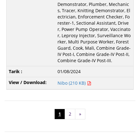
Demonstrator, Plumber, Mechanic
s, Tracer, Knitting Demonstrator, El
ectrician, Enforcement Checker, Fo
rester-1, Sectional Assistant, Drive
r, Power Pump Operator, Vaccinato
r, Leprosy Injector, Surveillance Wo
rker, Multi Purpose Worker, Forest
Guard, Cook, Mali, Combine Grade-
IV Post-I, Combine Grade-IV Post-II,
Combine Grade-IV Post-III.
01/08/2024
Nibo (210 KB)
1
2
»