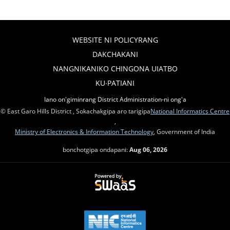
WEBSITE NI POLICYRANG
DAKCHAKANI
NANGNIKANIKO CHINGONA UIATBO
KU∙PATIANI
Iano on'giminrang District Administration-ni ong'a
© East Garo Hills District , Sokachakgipa aro tarigipa
National Informatics Centre
,
Ministry of Electronics & Information Technology
, Government of India
bonchotgipa ondapani:
Aug 06, 2026