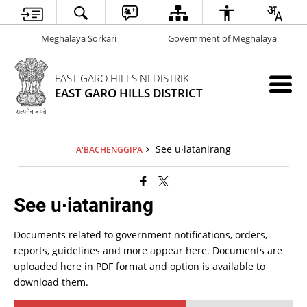
Meghalaya Sorkari
Government of Meghalaya
EAST GARO HILLS NI DISTRIK
EAST GARO HILLS DISTRICT
See u∙iatanirang
A'BACHENGGIPA
See u∙iatanirang
Documents related to government notifications, orders,
reports, guidelines and more appear here. Documents are
uploaded here in PDF format and option is available to
download them.