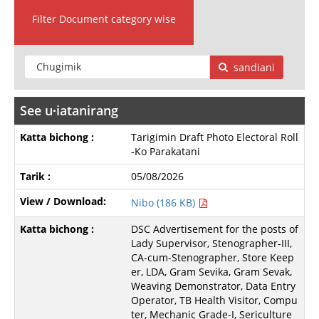
Filter Document category wise
sandiani
See u∙iatanirang
Tarigimin Draft Photo Electoral Roll
-Ko Parakatani
05/08/2026
Nibo (186 KB)
DSC Advertisement for the posts of
Lady Supervisor, Stenographer-III,
CA-cum-Stenographer, Store Keep
er, LDA, Gram Sevika, Gram Sevak,
Weaving Demonstrator, Data Entry
Operator, TB Health Visitor, Compu
ter, Mechanic Grade-I, Sericulture