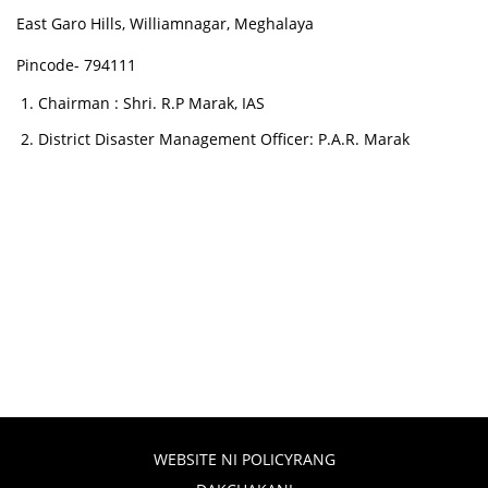
East Garo Hills, Williamnagar, Meghalaya
Pincode- 794111
Chairman : Shri. R.P Marak, IAS
District Disaster Management Officer: P.A.R. Marak
WEBSITE NI POLICYRANG