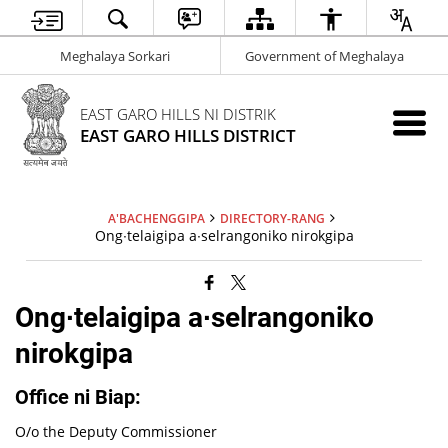
Meghalaya Sorkari
Government of Meghalaya
EAST GARO HILLS NI DISTRIK
EAST GARO HILLS DISTRICT
A'BACHENGGIPA
DIRECTORY-RANG
Ong∙telaigipa a∙selrangoniko nirokgipa
Ong∙telaigipa a∙selrangoniko
nirokgipa
Office ni Biap:
O/o the Deputy Commissioner